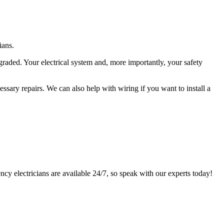
ians.
graded. Your electrical system and, more importantly, your safety
sary repairs. We can also help with wiring if you want to install a
ency electricians are available 24/7, so speak with our experts today!