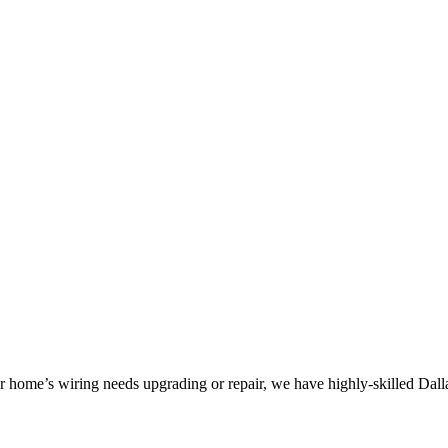
 home’s wiring needs upgrading or repair, we have highly-skilled Dallas