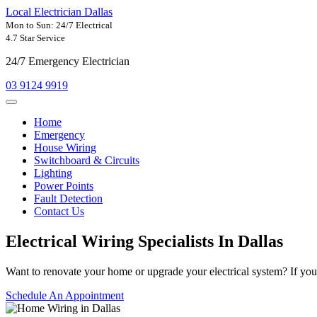
Local Electrician Dallas
Mon to Sun: 24/7 Electrical
4.7 Star Service
24/7 Emergency Electrician
03 9124 9919
Home
Emergency
House Wiring
Switchboard & Circuits
Lighting
Power Points
Fault Detection
Contact Us
Electrical Wiring Specialists In
Dallas
Want to renovate your home or upgrade your electrical system? If your
Schedule An Appointment