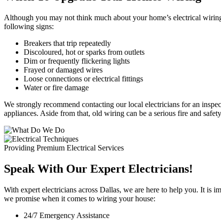
Although you may not think much about your home’s electrical wiring a
following signs:
Breakers that trip repeatedly
Discoloured, hot or sparks from outlets
Dim or frequently flickering lights
Frayed or damaged wires
Loose connections or electrical fittings
Water or fire damage
We strongly recommend contacting our local electricians for an inspec
appliances. Aside from that, old wiring can be a serious fire and safet
Providing Premium Electrical Services
Speak With Our Expert Electricians!
With expert electricians across Dallas, we are here to help you. It is 
we promise when it comes to wiring your house:
24/7 Emergency Assistance