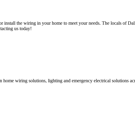
or install the wiring in your home to meet your needs. The locals of Dal
tacting us today!
g in home wiring solutions, lighting and emergency electrical solutions 