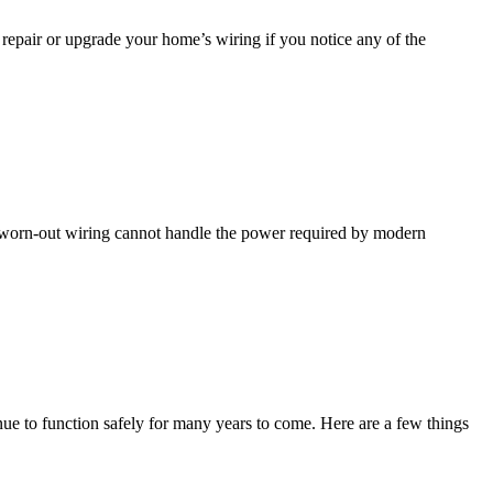
repair or upgrade your home’s wiring if you notice any of the
and worn-out wiring cannot handle the power required by modern
tinue to function safely for many years to come. Here are a few things