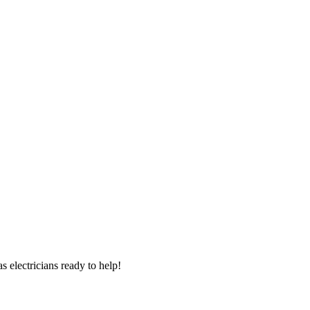
 electricians ready to help!