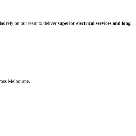
las rely on our team to deliver
superior electrical services and long-
across Melbourne.