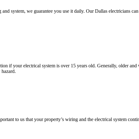
nd system, we guarantee you use it daily. Our Dallas electricians can 
tion if your electrical system is over 15 years old. Generally, older 
y hazard.
important to us that your property’s wiring and the electrical system con