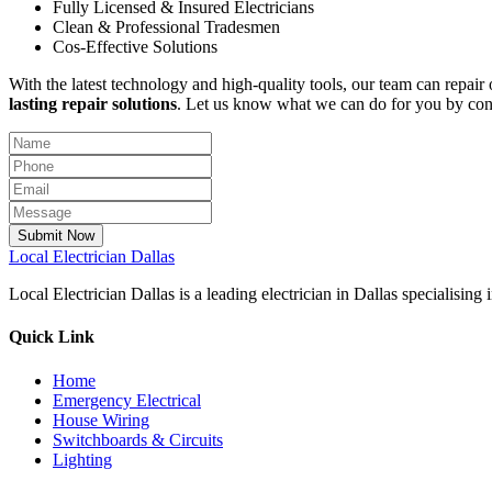
Fully Licensed & Insured Electricians
Clean & Professional Tradesmen
Cos-Effective Solutions
With the latest technology and high-quality tools, our team can repair 
lasting repair solutions
. Let us know what we can do for you by con
Submit Now
Local
Electrician Dallas
Local Electrician Dallas is a leading electrician in Dallas specialisin
Quick Link
Home
Emergency Electrical
House Wiring
Switchboards & Circuits
Lighting