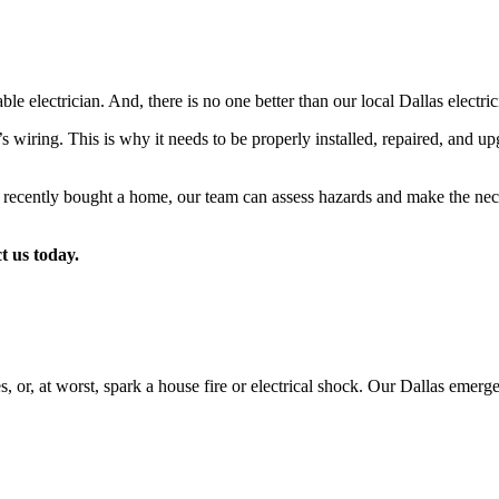
electrician. And, there is no one better than our local Dallas electric
wiring. This is why it needs to be properly installed, repaired, and up
recently bought a home, our team can assess hazards and make the neces
t us today.
es, or, at worst, spark a house fire or electrical shock. Our Dallas emerg