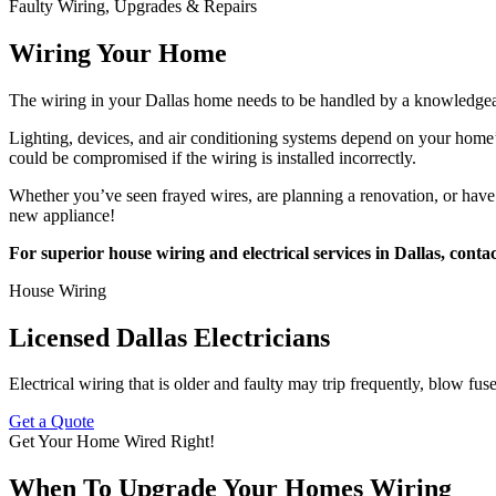
Faulty Wiring, Upgrades & Repairs
Wiring Your Home
The wiring in your Dallas home needs to be handled by a knowledgeable 
Lighting, devices, and air conditioning systems depend on your home’s 
could be compromised if the wiring is installed incorrectly.
Whether you’ve seen frayed wires, are planning a renovation, or have 
new appliance!
For superior house wiring and electrical services in Dallas, contac
House Wiring
Licensed Dallas Electricians
Electrical wiring that is older and faulty may trip frequently, blow fus
Get a Quote
Get Your Home Wired Right!
When To Upgrade Your Homes Wiring